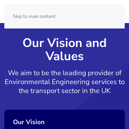
Skip to main content
Our Vision and
Values
We aim to be the leading provider of
Environmental Engineering
services to
the transport sector in the UK
Our Vision