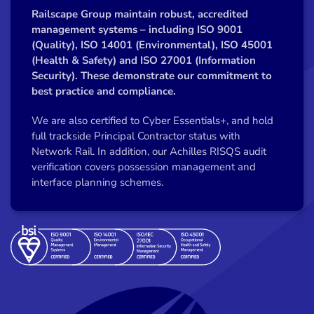
Railscape Group maintain robust, accredited
management systems – including ISO 9001
(Quality), ISO 14001 (Environmental), ISO 45001
(Health & Safety) and ISO 27001 (Information
Security). These demonstrate our commitment to
best practice and compliance.
We are also certified to Cyber Essentials+, and hold
full trackside Principal Contractor status with
Network Rail. In addition, our Achilles RISQS audit
verification covers possession management and
interface planning schemes.