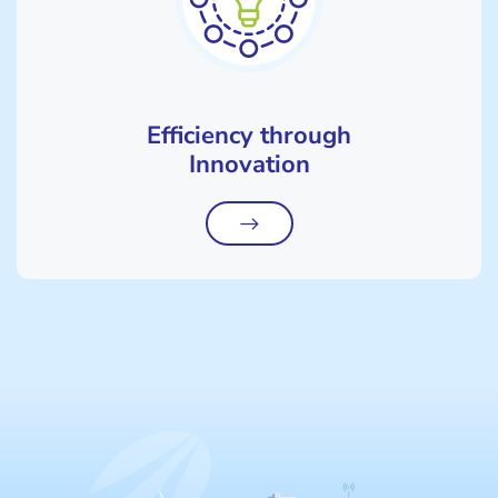
Efficiency through
Innovation