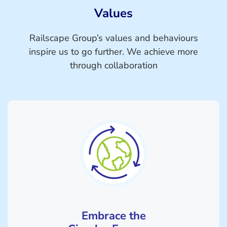
Values
Railscape Group’s values and behaviours
inspire us to go further. We achieve more
through collaboration
Embrace the