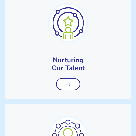
Nurturing
Our Talent