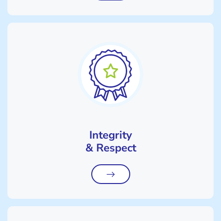
Integrity
& Respect