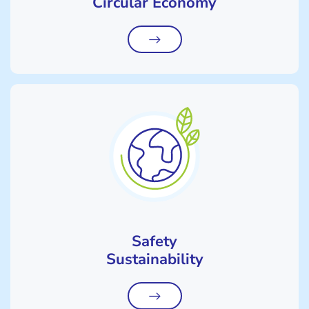
Circular Economy
Safety
Sustainability