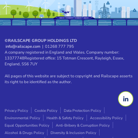
©
RAILSCAPE GROUP HOLDINGS LTD
info@railscape.com
| 01268 777 795
A company registered in England and Wales. Company number:
13377748
Registered office: 15 Totman Crescent, Rayleigh, Essex,
England, SS6 7UY
All pages of this website are subject to copyright and Railscape asserts
its right to be identified as the author.
Privacy Policy
Cookie Policy
Data Protection Policy
Environmental Policy
Health & Safety Policy
Accessibility Policy
Equal Opportunities Policy
Anti-Bribery & Corruption Policy
Alcohol & Drugs Policy
Diversity & Inclusion Policy